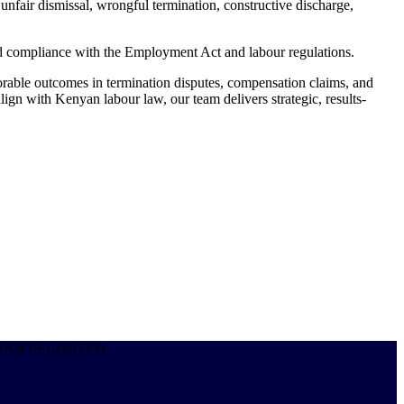
fair dismissal, wrongful termination, constructive discharge,
nd compliance with the Employment Act and labour regulations.
rable outcomes in termination disputes, compensation claims, and
ign with Kenyan labour law, our team delivers strategic, results-
SULTANTS LIMITED