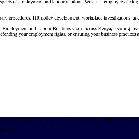
ects of employment and labour relations. We assist employees facing un
linary procedures, HR policy development, workplace investigations, a
the Employment and Labour Relations Court across Kenya, securing favo
efending your employment rights, or ensuring your business practices al
s; MNW & ADVOCATES LLP, a duly registered law firm; & MNW CON
 491415