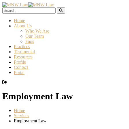
Home
About Us
Who We Are
Our Team
Faqs
Practices
Testimonial
Resources
Profile
Contact
Portal
Employment Law
Home
Services
Employment Law