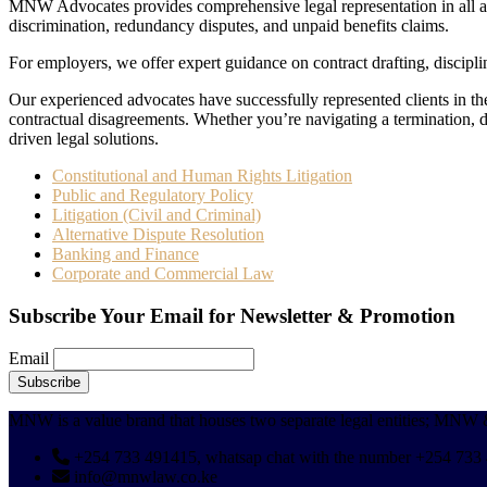
MNW Advocates provides comprehensive legal representation in all asp
discrimination, redundancy disputes, and unpaid benefits claims.
For employers, we offer expert guidance on contract drafting, discip
Our experienced advocates have successfully represented clients in 
contractual disagreements. Whether you’re navigating a termination, d
driven legal solutions.
Constitutional and Human Rights Litigation
Public and Regulatory Policy
Litigation (Civil and Criminal)
Alternative Dispute Resolution
Banking and Finance
Corporate and Commercial Law
Subscribe Your Email for Newsletter & Promotion
Email
MNW is a value brand that houses two separate legal entitie
+254 733 491415, whatsap chat with the number +254 733
info@mnwlaw.co.ke